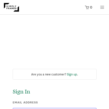
0
Are you a new customer?
Sign up
.
Sign In
EMAIL ADDRESS