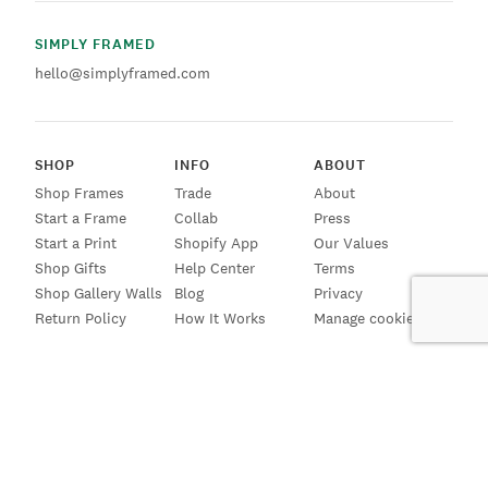
SIMPLY FRAMED
hello@simplyframed.com
SHOP
INFO
ABOUT
Shop Frames
Trade
About
Start a Frame
Collab
Press
Start a Print
Shopify App
Our Values
Shop Gifts
Help Center
Terms
Shop Gallery Walls
Blog
Privacy
Return Policy
How It Works
Manage cookies
SIGN UP FOR EMAILS