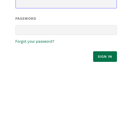
PASSWORD
Forgot your password?
SIGN IN