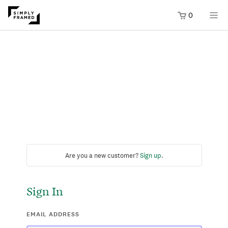
0
Are you a new customer?
Sign up
.
Sign In
EMAIL ADDRESS