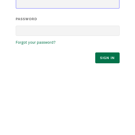
PASSWORD
Forgot your password?
SIGN IN