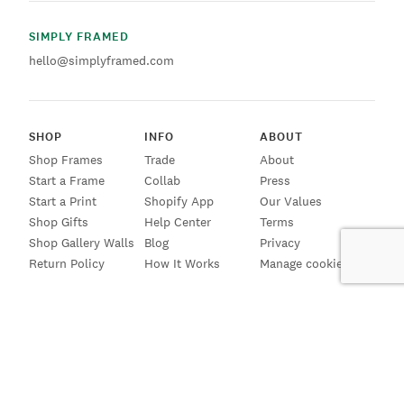
SIMPLY FRAMED
hello@simplyframed.com
SHOP
INFO
ABOUT
Shop Frames
Trade
About
Start a Frame
Collab
Press
Start a Print
Shopify App
Our Values
Shop Gifts
Help Center
Terms
Shop Gallery Walls
Blog
Privacy
Return Policy
How It Works
Manage cookies
SIGN UP FOR EMAILS