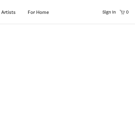
 Artists
For Home
Sign In
0