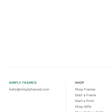
SIMPLY FRAMED
SHOP
hello@simplyframed.com
Shop Frames
Start a Frame
Start a Print
Shop Gifts