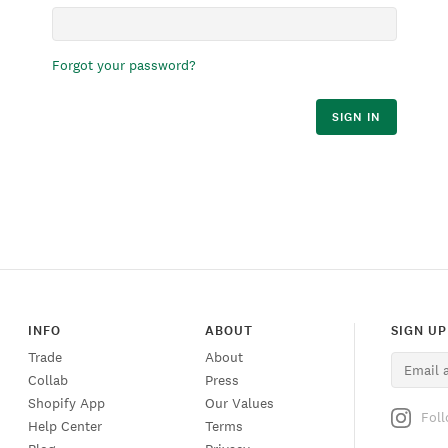
Forgot your password?
SIGN IN
INFO
ABOUT
SIGN UP
Trade
About
Collab
Press
Shopify App
Our Values
Fol
Help Center
Terms