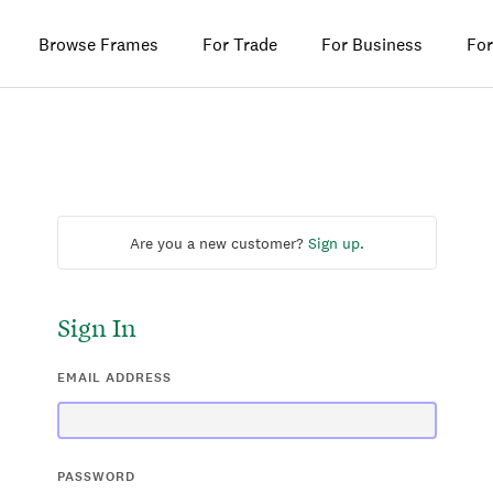
Browse Frames
For Trade
For Business
For
Are you a new customer?
Sign up
.
Sign In
EMAIL ADDRESS
PASSWORD