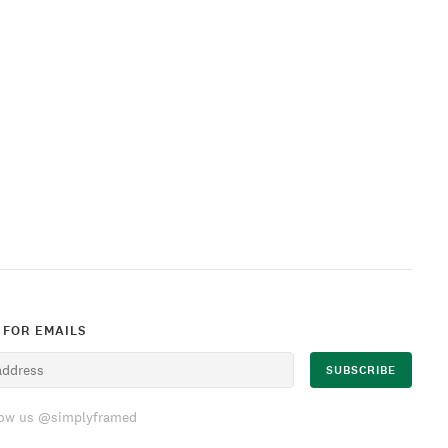
 FOR EMAILS
low us @simplyframed