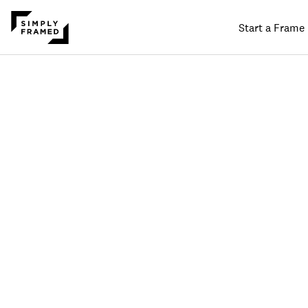
Start a Frame