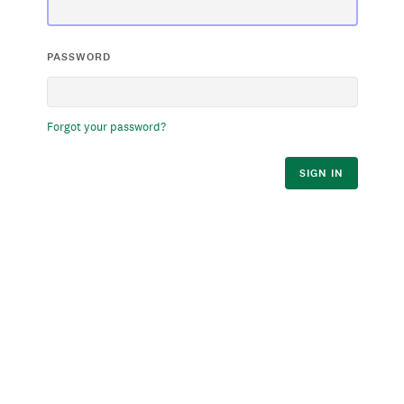
PASSWORD
Forgot your password?
SIGN IN