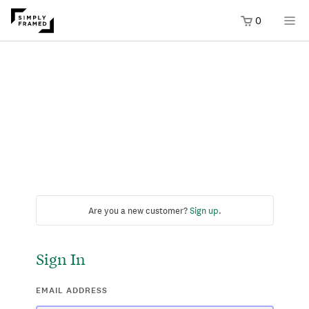
0
Are you a new customer?
Sign up
.
Sign In
EMAIL ADDRESS