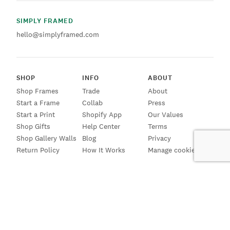
SIMPLY FRAMED
hello@simplyframed.com
SHOP
INFO
ABOUT
Shop Frames
Trade
About
Start a Frame
Collab
Press
Start a Print
Shopify App
Our Values
Shop Gifts
Help Center
Terms
Shop Gallery Walls
Blog
Privacy
Return Policy
How It Works
Manage cookies
SIGN UP FOR EMAILS