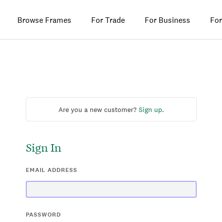
Browse Frames
For Trade
For Business
For
Are you a new customer?
Sign up
.
Sign In
EMAIL ADDRESS
PASSWORD