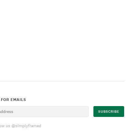
 FOR EMAILS
low us @simplyframed