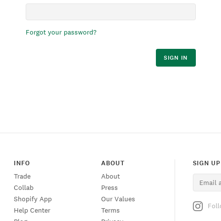
Forgot your password?
SIGN IN
INFO
ABOUT
SIGN UP
Trade
About
Collab
Press
Shopify App
Our Values
Fol
Help Center
Terms