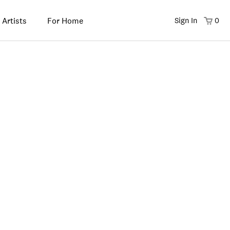
 Artists
For Home
Sign In
0