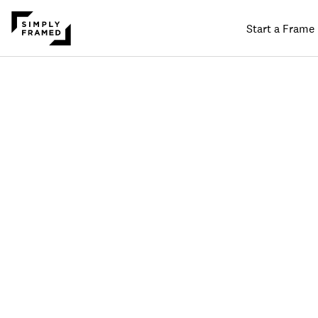
Start a Frame