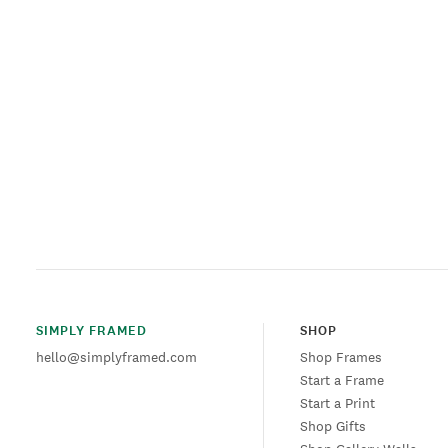
SIMPLY FRAMED
SHOP
hello@simplyframed.com
Shop Frames
Start a Frame
Start a Print
Shop Gifts