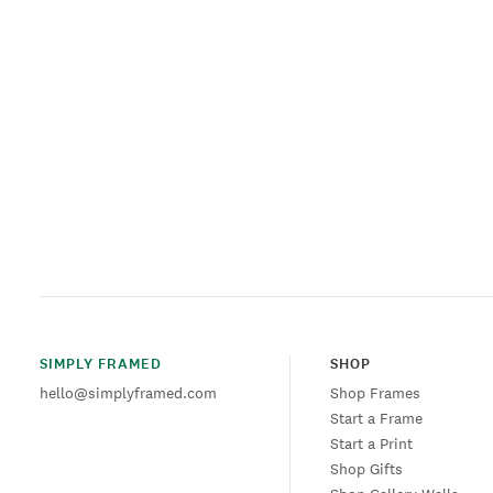
SIMPLY FRAMED
SHOP
hello@simplyframed.com
Shop Frames
Start a Frame
Start a Print
Shop Gifts