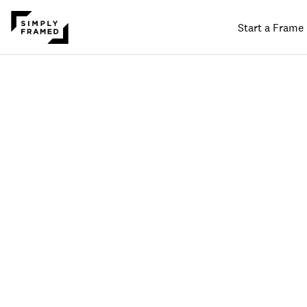
Start a Frame