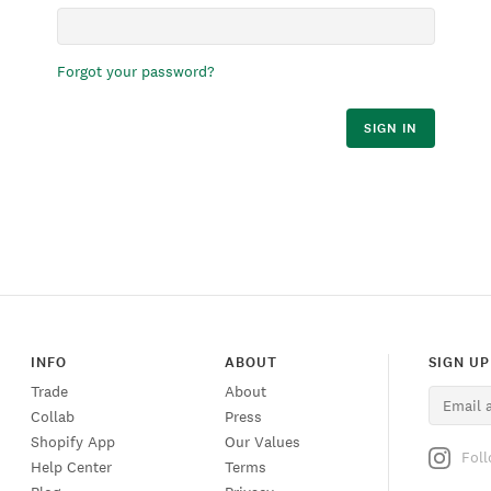
Forgot your password?
SIGN IN
INFO
ABOUT
SIGN UP
Trade
About
Collab
Press
Shopify App
Our Values
Fol
Help Center
Terms