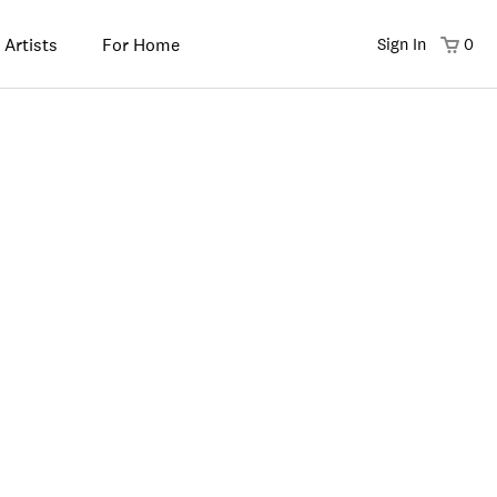
 Artists
For Home
Sign In
0