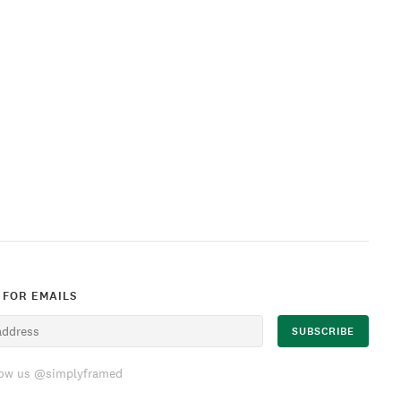
 FOR EMAILS
low us @simplyframed