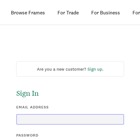
Browse Frames
For Trade
For Business
For
Are you a new customer?
Sign up
.
Sign In
EMAIL ADDRESS
PASSWORD