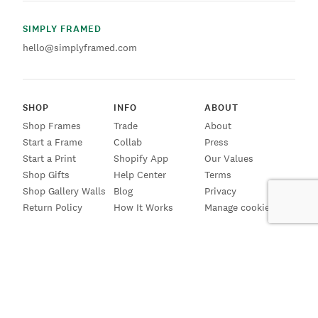
SIMPLY FRAMED
hello@simplyframed.com
SHOP
INFO
ABOUT
Shop Frames
Trade
About
Start a Frame
Collab
Press
Start a Print
Shopify App
Our Values
Shop Gifts
Help Center
Terms
Shop Gallery Walls
Blog
Privacy
Return Policy
How It Works
Manage cookies
SIGN UP FOR EMAILS