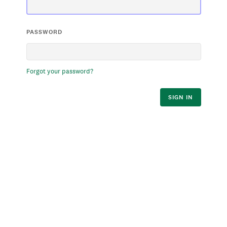
PASSWORD
Forgot your password?
SIGN IN