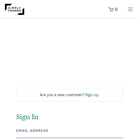
0
Are you a new customer?
Sign up
.
Sign In
EMAIL ADDRESS