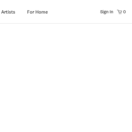
 Artists
For Home
Sign In
0