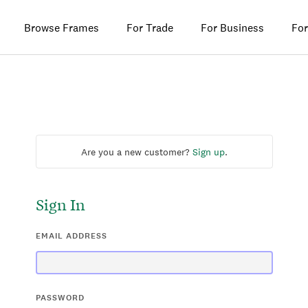
Browse Frames
For Trade
For Business
For
Are you a new customer?
Sign up
.
Sign In
EMAIL ADDRESS
PASSWORD