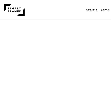
Start a Frame