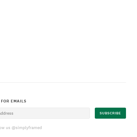
 FOR EMAILS
low us @simplyframed