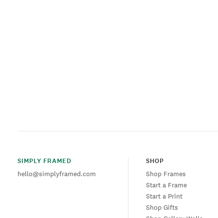
SIMPLY FRAMED
SHOP
hello@simplyframed.com
Shop Frames
Start a Frame
Start a Print
Shop Gifts