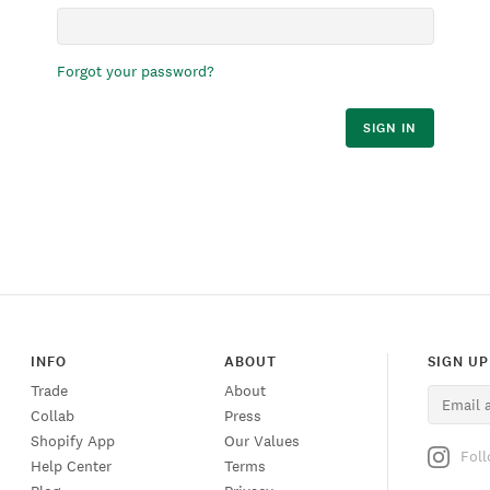
Forgot your password?
SIGN IN
INFO
ABOUT
SIGN UP
Trade
About
Collab
Press
Shopify App
Our Values
Fol
Help Center
Terms