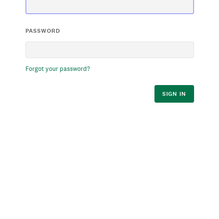
PASSWORD
Forgot your password?
SIGN IN