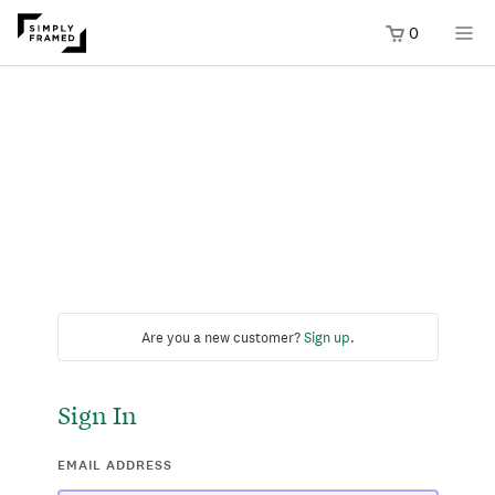
0
Are you a new customer?
Sign up
.
Sign In
EMAIL ADDRESS