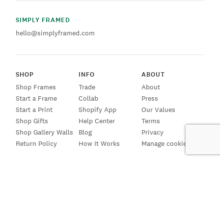
SIMPLY FRAMED
hello@simplyframed.com
SHOP
INFO
ABOUT
Shop Frames
Trade
About
Start a Frame
Collab
Press
Start a Print
Shopify App
Our Values
Shop Gifts
Help Center
Terms
Shop Gallery Walls
Blog
Privacy
Return Policy
How It Works
Manage cookies
SIGN UP FOR EMAILS