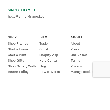
SIMPLY FRAMED
hello@simplyframed.com
SHOP
INFO
ABOUT
Shop Frames
Trade
About
Start a Frame
Collab
Press
Start a Print
Shopify App
Our Values
Shop Gifts
Help Center
Terms
Shop Gallery Walls
Blog
Privacy
Return Policy
How It Works
Manage cookies
SIGN UP FOR EMAILS