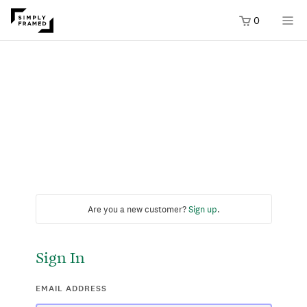
0
Are you a new customer?
Sign up
.
Sign In
EMAIL ADDRESS