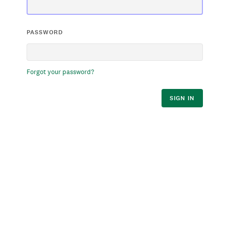
PASSWORD
Forgot your password?
SIGN IN