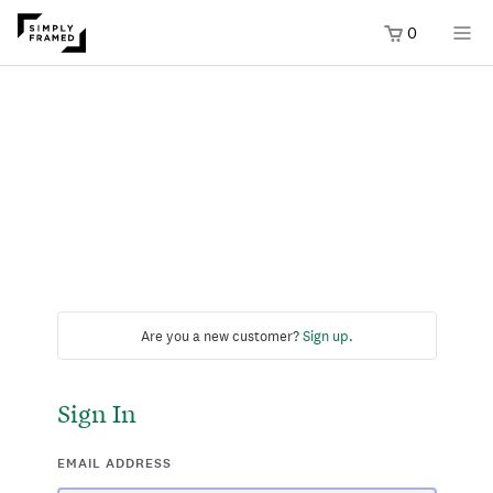
0
Are you a new customer?
Sign up
.
Sign In
EMAIL ADDRESS