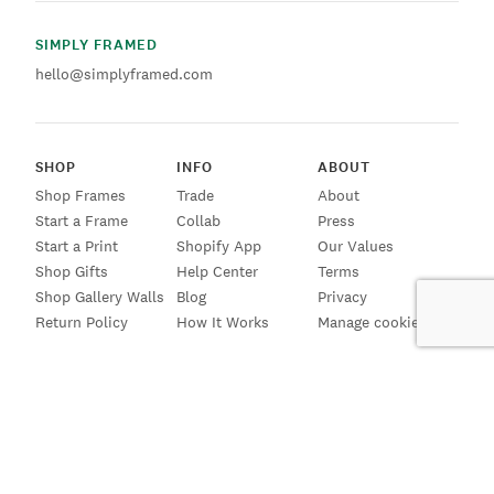
SIMPLY FRAMED
hello@simplyframed.com
SHOP
INFO
ABOUT
Shop Frames
Trade
About
Start a Frame
Collab
Press
Start a Print
Shopify App
Our Values
Shop Gifts
Help Center
Terms
Shop Gallery Walls
Blog
Privacy
Return Policy
How It Works
Manage cookies
SIGN UP FOR EMAILS