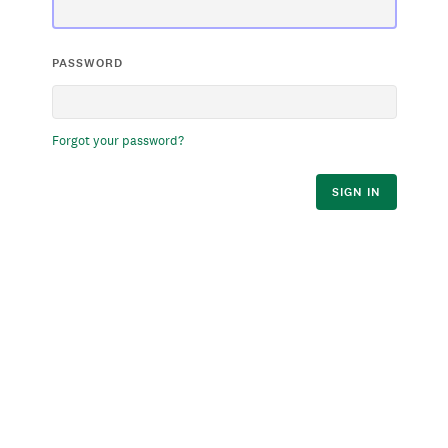
PASSWORD
Forgot your password?
SIGN IN