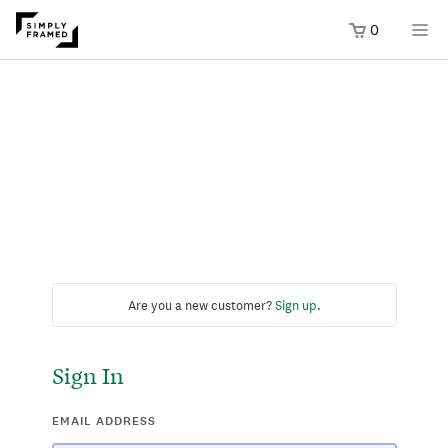
0
Are you a new customer?
Sign up
.
Sign In
EMAIL ADDRESS