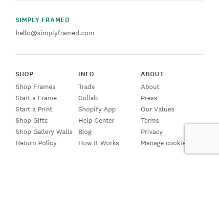
SIMPLY FRAMED
hello@simplyframed.com
SHOP
INFO
ABOUT
Shop Frames
Trade
About
Start a Frame
Collab
Press
Start a Print
Shopify App
Our Values
Shop Gifts
Help Center
Terms
Shop Gallery Walls
Blog
Privacy
Return Policy
How It Works
Manage cookies
SIGN UP FOR EMAILS