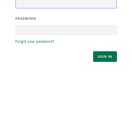
PASSWORD
Forgot your password?
SIGN IN