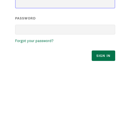
PASSWORD
Forgot your password?
SIGN IN