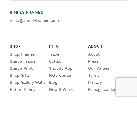
SIMPLY FRAMED
hello@simplyframed.com
SHOP
INFO
ABOUT
Shop Frames
Trade
About
Start a Frame
Collab
Press
Start a Print
Shopify App
Our Values
Shop Gifts
Help Center
Terms
Shop Gallery Walls
Blog
Privacy
Return Policy
How It Works
Manage cookies
SIGN UP FOR EMAILS