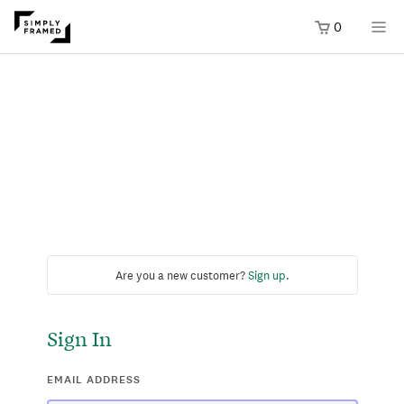
0
Are you a new customer?
Sign up
.
Sign In
EMAIL ADDRESS