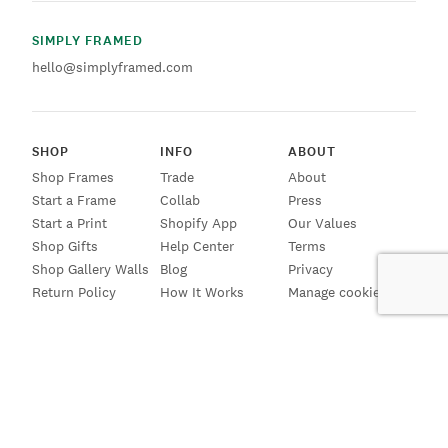
SIMPLY FRAMED
hello@simplyframed.com
SHOP
INFO
ABOUT
Shop Frames
Trade
About
Start a Frame
Collab
Press
Start a Print
Shopify App
Our Values
Shop Gifts
Help Center
Terms
Shop Gallery Walls
Blog
Privacy
Return Policy
How It Works
Manage cookies
SIGN UP FOR EMAILS