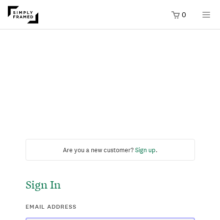
0
Are you a new customer?
Sign up
.
Sign In
EMAIL ADDRESS