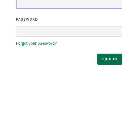
PASSWORD
Forgot your password?
SIGN IN