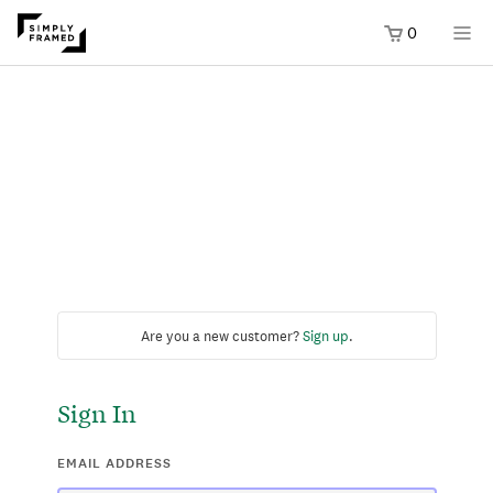
0
Are you a new customer?
Sign up
.
Sign In
EMAIL ADDRESS