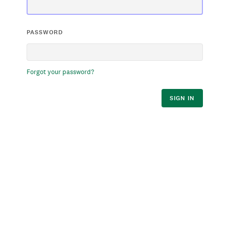
PASSWORD
Forgot your password?
SIGN IN