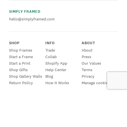
SIMPLY FRAMED
hello@simplyframed.com
SHOP
INFO
ABOUT
Shop Frames
Trade
About
Start a Frame
Collab
Press
Start a Print
Shopify App
Our Values
Shop Gifts
Help Center
Terms
Shop Gallery Walls
Blog
Privacy
Return Policy
How It Works
Manage cookies
SIGN UP FOR EMAILS