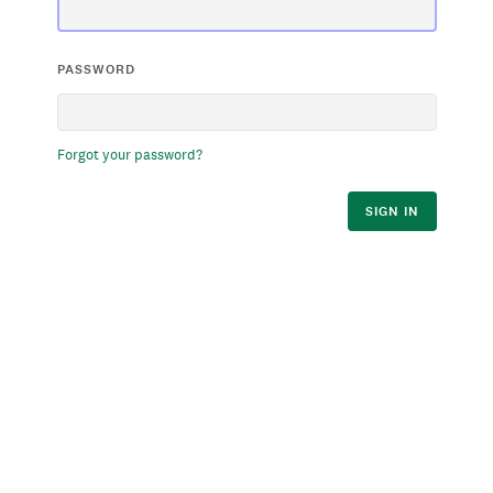
PASSWORD
Forgot your password?
SIGN IN