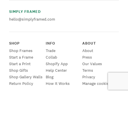
SIMPLY FRAMED
hello@simplyframed.com
SHOP
INFO
ABOUT
Shop Frames
Trade
About
Start a Frame
Collab
Press
Start a Print
Shopify App
Our Values
Shop Gifts
Help Center
Terms
Shop Gallery Walls
Blog
Privacy
Return Policy
How It Works
Manage cookies
SIGN UP FOR EMAILS