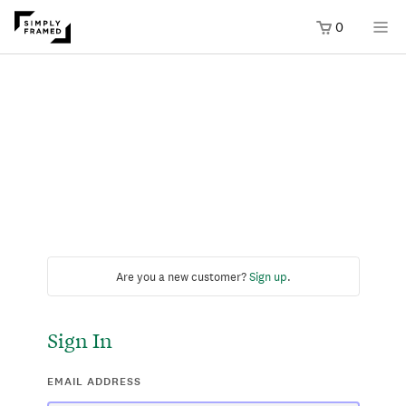
0
Are you a new customer?
Sign up
.
Sign In
EMAIL ADDRESS