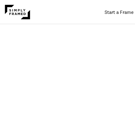
Start a Frame