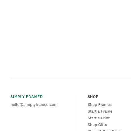
SIMPLY FRAMED
SHOP
hello@simplyframed.com
Shop Frames
Start a Frame
Start a Print
Shop Gifts