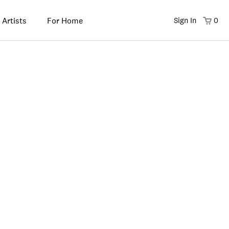
 Artists
For Home
Sign In
0