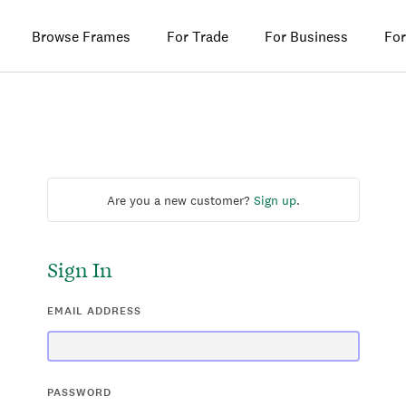
Browse Frames
For Trade
For Business
For
Are you a new customer?
Sign up
.
Sign In
EMAIL ADDRESS
PASSWORD