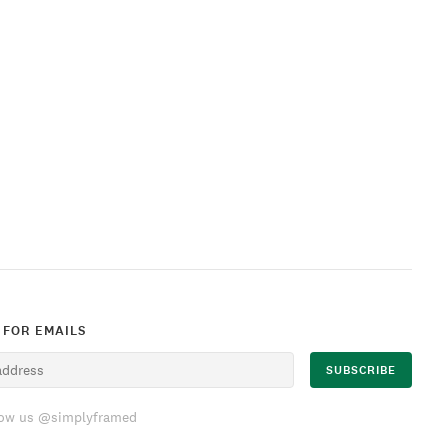
 FOR EMAILS
low us @simplyframed