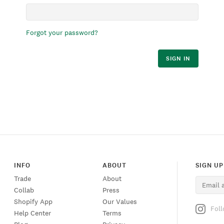
Forgot your password?
SIGN IN
INFO
ABOUT
SIGN UP
Trade
About
Collab
Press
Shopify App
Our Values
Fol
Help Center
Terms