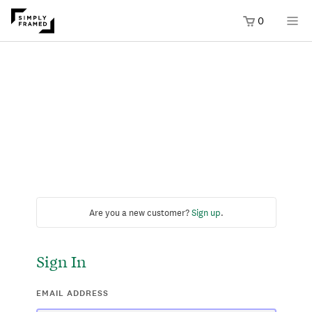
0
Are you a new customer?
Sign up
.
Sign In
EMAIL ADDRESS