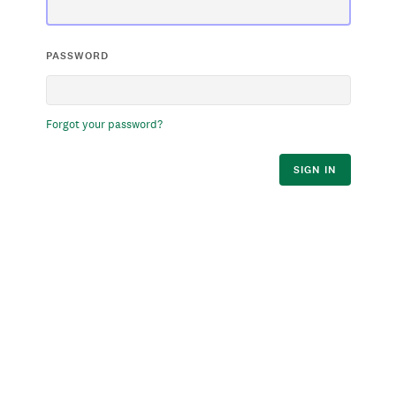
PASSWORD
Forgot your password?
SIGN IN