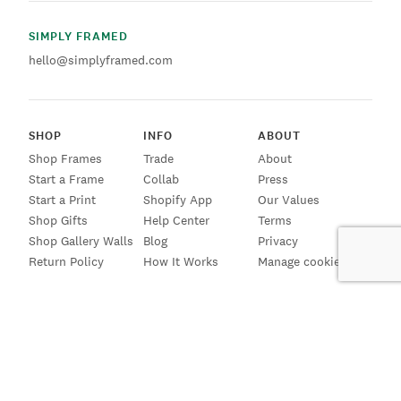
SIMPLY FRAMED
hello@simplyframed.com
SHOP
INFO
ABOUT
Shop Frames
Trade
About
Start a Frame
Collab
Press
Start a Print
Shopify App
Our Values
Shop Gifts
Help Center
Terms
Shop Gallery Walls
Blog
Privacy
Return Policy
How It Works
Manage cookies
SIGN UP FOR EMAILS