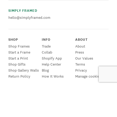
SIMPLY FRAMED
hello@simplyframed.com
SHOP
INFO
ABOUT
Shop Frames
Trade
About
Start a Frame
Collab
Press
Start a Print
Shopify App
Our Values
Shop Gifts
Help Center
Terms
Shop Gallery Walls
Blog
Privacy
Return Policy
How It Works
Manage cookies
SIGN UP FOR EMAILS