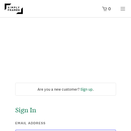
0
Are you a new customer?
Sign up
.
Sign In
EMAIL ADDRESS