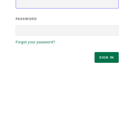
PASSWORD
Forgot your password?
SIGN IN