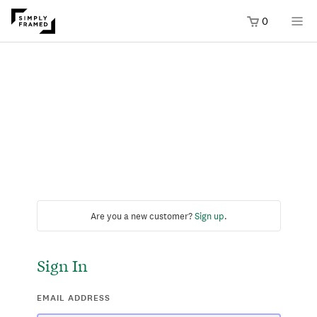
0
Are you a new customer?
Sign up
.
Sign In
EMAIL ADDRESS