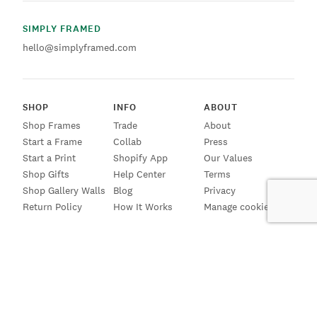
SIMPLY FRAMED
hello@simplyframed.com
SHOP
INFO
ABOUT
Shop Frames
Trade
About
Start a Frame
Collab
Press
Start a Print
Shopify App
Our Values
Shop Gifts
Help Center
Terms
Shop Gallery Walls
Blog
Privacy
Return Policy
How It Works
Manage cookies
SIGN UP FOR EMAILS