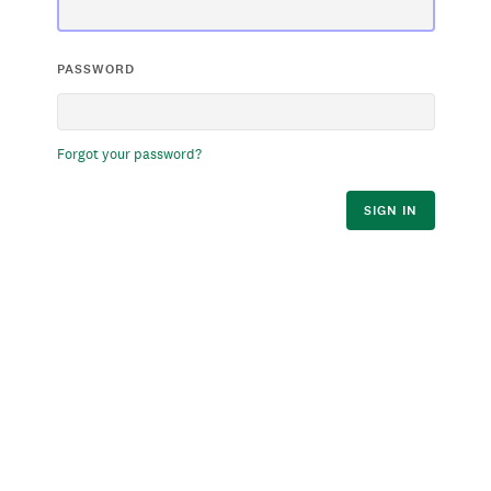
PASSWORD
Forgot your password?
SIGN IN