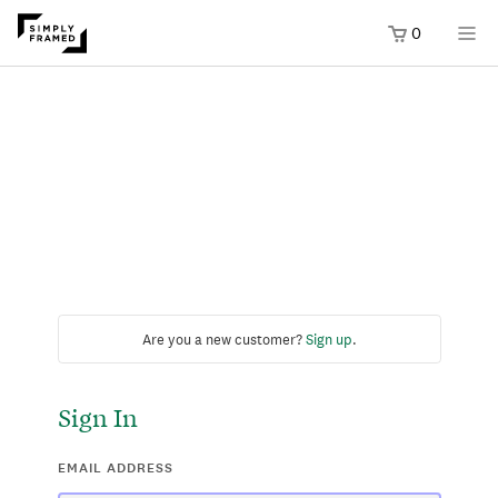
0
Are you a new customer?
Sign up
.
Sign In
EMAIL ADDRESS