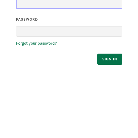
PASSWORD
Forgot your password?
SIGN IN