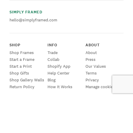
SIMPLY FRAMED
hello@simplyframed.com
SHOP
INFO
ABOUT
Shop Frames
Trade
About
Start a Frame
Collab
Press
Start a Print
Shopify App
Our Values
Shop Gifts
Help Center
Terms
Shop Gallery Walls
Blog
Privacy
Return Policy
How It Works
Manage cookies
SIGN UP FOR EMAILS