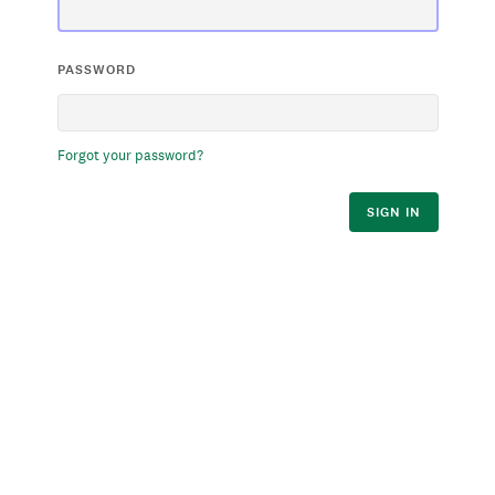
PASSWORD
Forgot your password?
SIGN IN