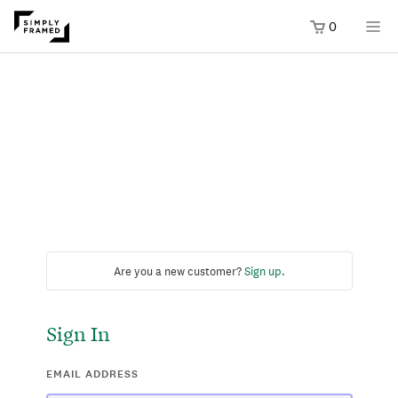
0
Are you a new customer?
Sign up
.
Sign In
EMAIL ADDRESS