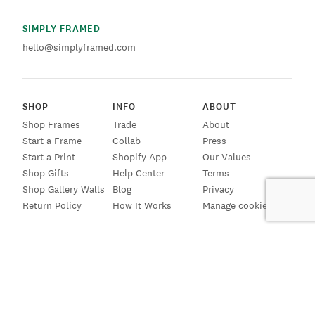
SIMPLY FRAMED
hello@simplyframed.com
SHOP
INFO
ABOUT
Shop Frames
Trade
About
Start a Frame
Collab
Press
Start a Print
Shopify App
Our Values
Shop Gifts
Help Center
Terms
Shop Gallery Walls
Blog
Privacy
Return Policy
How It Works
Manage cookies
SIGN UP FOR EMAILS