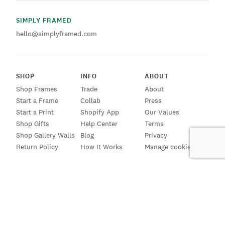
SIMPLY FRAMED
hello@simplyframed.com
SHOP
INFO
ABOUT
Shop Frames
Trade
About
Start a Frame
Collab
Press
Start a Print
Shopify App
Our Values
Shop Gifts
Help Center
Terms
Shop Gallery Walls
Blog
Privacy
Return Policy
How It Works
Manage cookies
SIGN UP FOR EMAILS