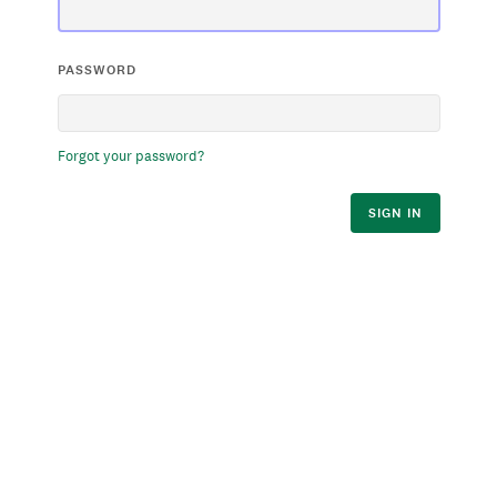
PASSWORD
Forgot your password?
SIGN IN