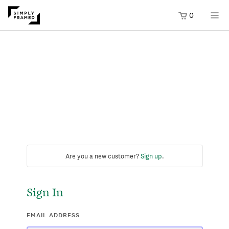
0
Are you a new customer?
Sign up
.
Sign In
EMAIL ADDRESS