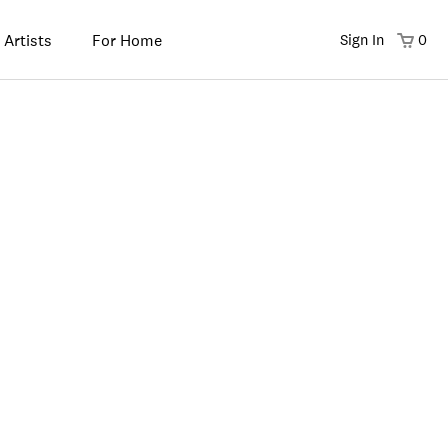
 Artists
For Home
Sign In
0