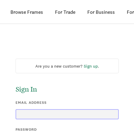
Browse Frames
For Trade
For Business
For
Are you a new customer?
Sign up
.
Sign In
EMAIL ADDRESS
PASSWORD