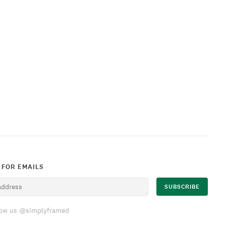
 FOR EMAILS
low us @simplyframed