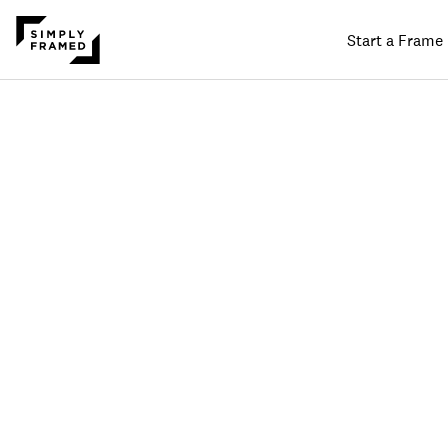
Start a Frame