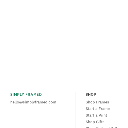
SIMPLY FRAMED
SHOP
hello@simplyframed.com
Shop Frames
Start a Frame
Start a Print
Shop Gifts