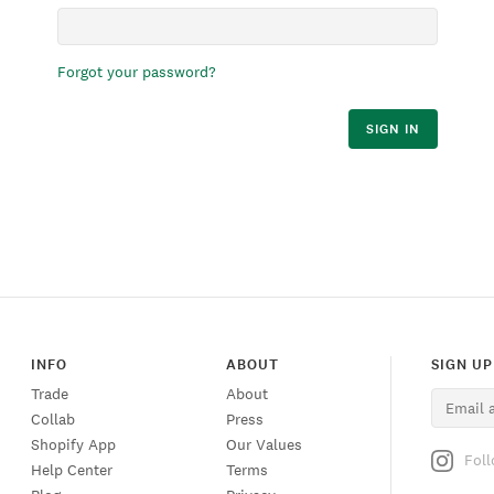
Forgot your password?
SIGN IN
INFO
ABOUT
SIGN UP
Trade
About
Collab
Press
Shopify App
Our Values
Fol
Help Center
Terms