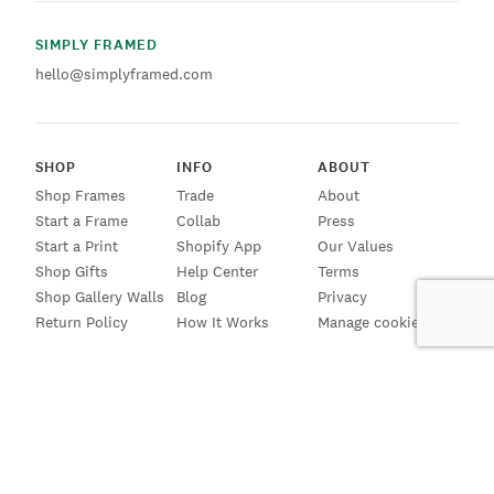
SIMPLY FRAMED
hello@simplyframed.com
SHOP
INFO
ABOUT
Shop Frames
Trade
About
Start a Frame
Collab
Press
Start a Print
Shopify App
Our Values
Shop Gifts
Help Center
Terms
Shop Gallery Walls
Blog
Privacy
Return Policy
How It Works
Manage cookies
SIGN UP FOR EMAILS