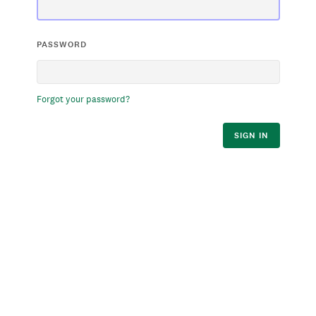
PASSWORD
Forgot your password?
SIGN IN