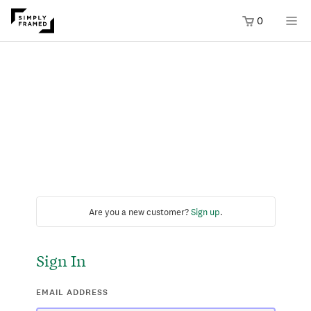
0
Are you a new customer?
Sign up
.
Sign In
EMAIL ADDRESS