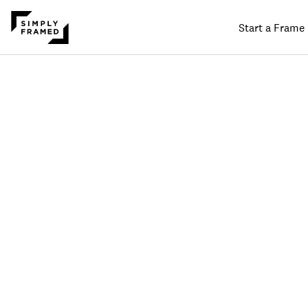
Start a Frame