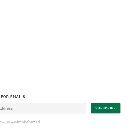
 FOR EMAILS
low us @simplyframed