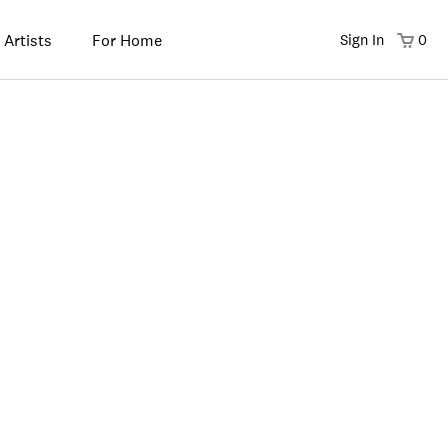
 Artists
For Home
Sign In
0