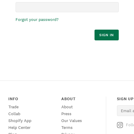
Forgot your password?
SIGN IN
INFO
ABOUT
SIGN UP
Trade
About
Collab
Press
Shopify App
Our Values
Fol
Help Center
Terms