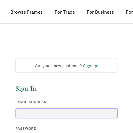
Browse Frames
For Trade
For Business
For
Are you a new customer?
Sign up
.
Sign In
EMAIL ADDRESS
PASSWORD