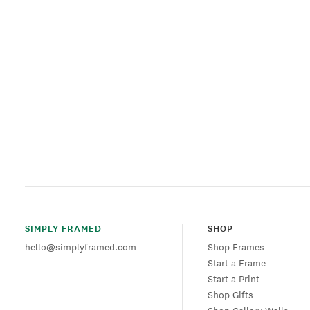
SIMPLY FRAMED
SHOP
hello@simplyframed.com
Shop Frames
Start a Frame
Start a Print
Shop Gifts