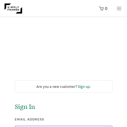
0
Are you a new customer?
Sign up
.
Sign In
EMAIL ADDRESS