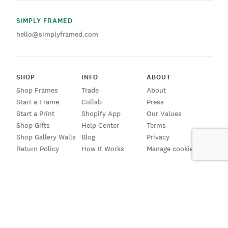
SIMPLY FRAMED
hello@simplyframed.com
SHOP
INFO
ABOUT
Shop Frames
Trade
About
Start a Frame
Collab
Press
Start a Print
Shopify App
Our Values
Shop Gifts
Help Center
Terms
Shop Gallery Walls
Blog
Privacy
Return Policy
How It Works
Manage cookies
SIGN UP FOR EMAILS