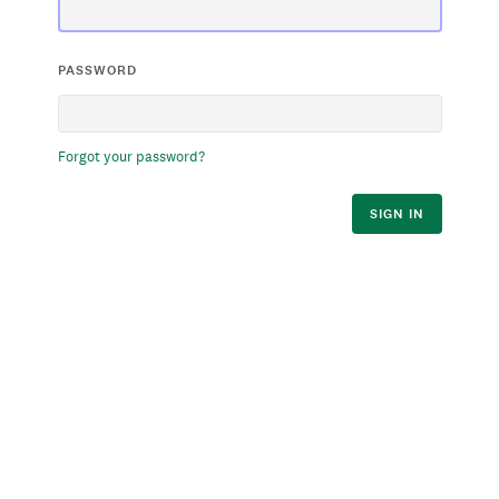
PASSWORD
Forgot your password?
SIGN IN