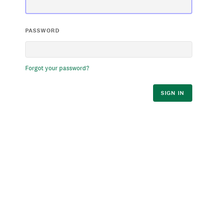
PASSWORD
Forgot your password?
SIGN IN