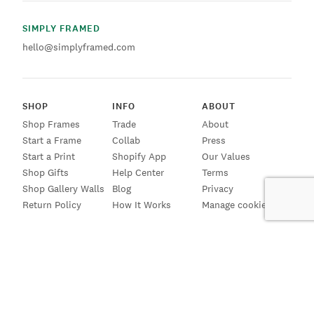
SIMPLY FRAMED
hello@simplyframed.com
SHOP
INFO
ABOUT
Shop Frames
Trade
About
Start a Frame
Collab
Press
Start a Print
Shopify App
Our Values
Shop Gifts
Help Center
Terms
Shop Gallery Walls
Blog
Privacy
Return Policy
How It Works
Manage cookies
SIGN UP FOR EMAILS