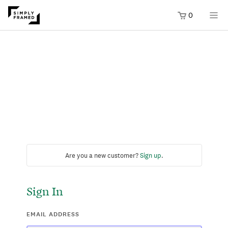
0
Are you a new customer?
Sign up
.
Sign In
EMAIL ADDRESS