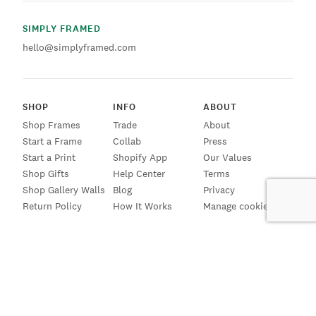
SIMPLY FRAMED
hello@simplyframed.com
SHOP
INFO
ABOUT
Shop Frames
Trade
About
Start a Frame
Collab
Press
Start a Print
Shopify App
Our Values
Shop Gifts
Help Center
Terms
Shop Gallery Walls
Blog
Privacy
Return Policy
How It Works
Manage cookies
SIGN UP FOR EMAILS