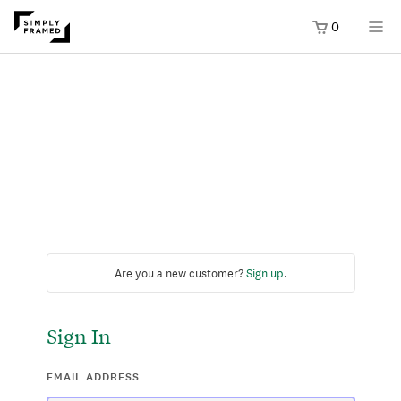
0
Are you a new customer?
Sign up
.
Sign In
EMAIL ADDRESS