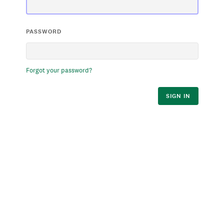
PASSWORD
Forgot your password?
SIGN IN