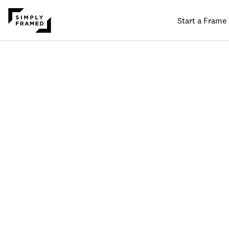
Start a Frame