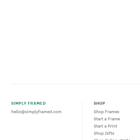
SIMPLY FRAMED
SHOP
hello@simplyframed.com
Shop Frames
Start a Frame
Start a Print
Shop Gifts