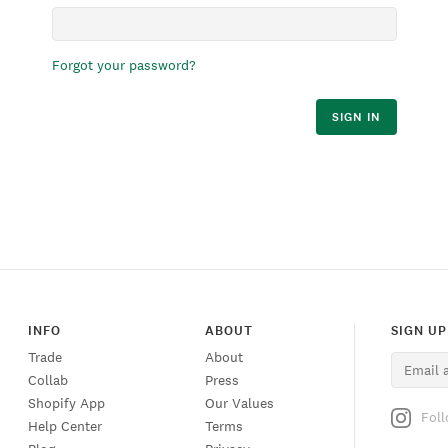
Forgot your password?
SIGN IN
INFO
ABOUT
SIGN UP
Trade
About
Collab
Press
Shopify App
Our Values
Fol
Help Center
Terms