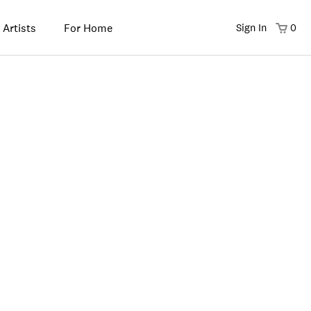
 Artists
For Home
Sign In
0