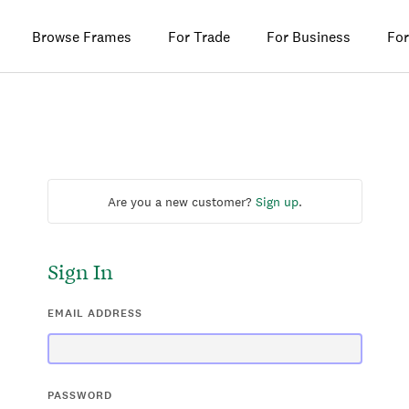
Browse Frames
For Trade
For Business
For
Are you a new customer?
Sign up
.
Sign In
EMAIL ADDRESS
PASSWORD