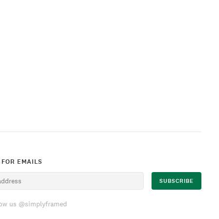
 FOR EMAILS
low us @simplyframed