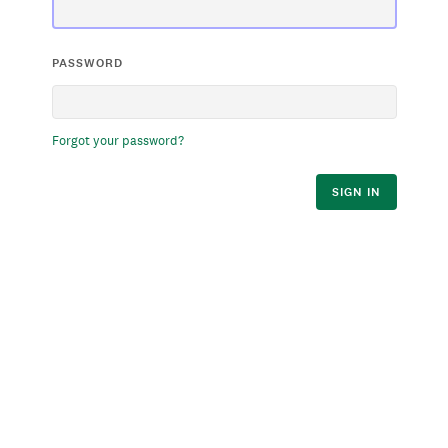
PASSWORD
Forgot your password?
SIGN IN