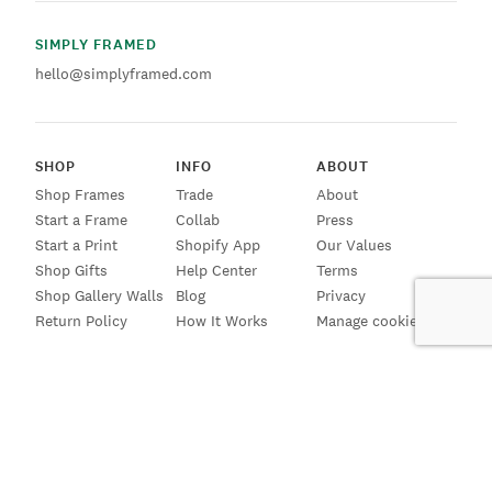
SIMPLY FRAMED
hello@simplyframed.com
SHOP
INFO
ABOUT
Shop Frames
Trade
About
Start a Frame
Collab
Press
Start a Print
Shopify App
Our Values
Shop Gifts
Help Center
Terms
Shop Gallery Walls
Blog
Privacy
Return Policy
How It Works
Manage cookies
SIGN UP FOR EMAILS