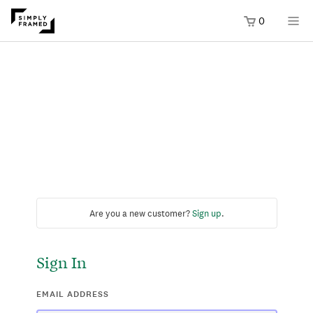
0
Are you a new customer?
Sign up
.
Sign In
EMAIL ADDRESS