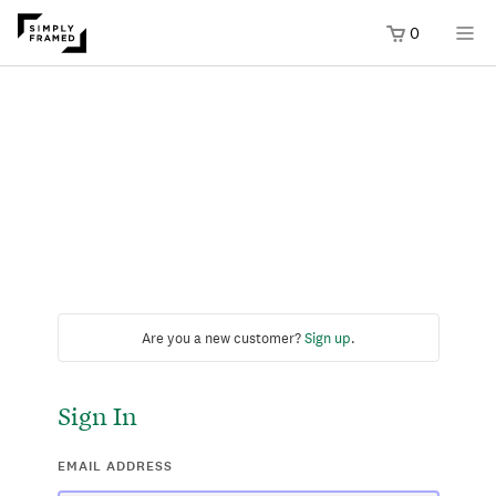
0
Are you a new customer?
Sign up
.
Sign In
EMAIL ADDRESS