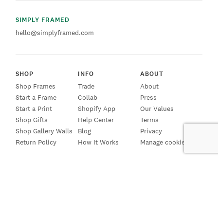
SIMPLY FRAMED
hello@simplyframed.com
SHOP
INFO
ABOUT
Shop Frames
Trade
About
Start a Frame
Collab
Press
Start a Print
Shopify App
Our Values
Shop Gifts
Help Center
Terms
Shop Gallery Walls
Blog
Privacy
Return Policy
How It Works
Manage cookies
SIGN UP FOR EMAILS