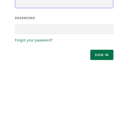
PASSWORD
Forgot your password?
SIGN IN