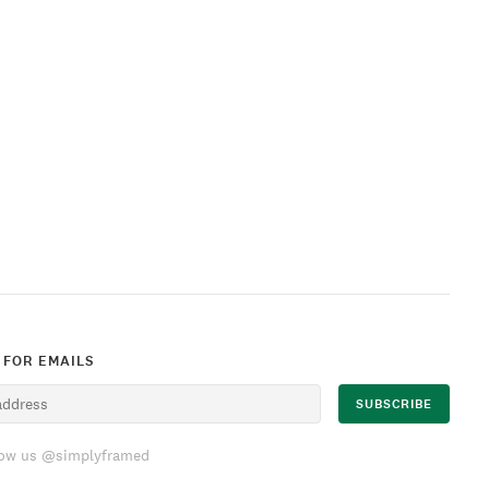
 FOR EMAILS
low us @simplyframed