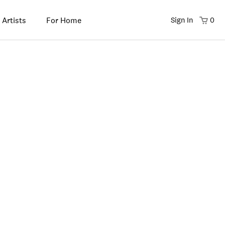
 Artists
For Home
Sign In
0