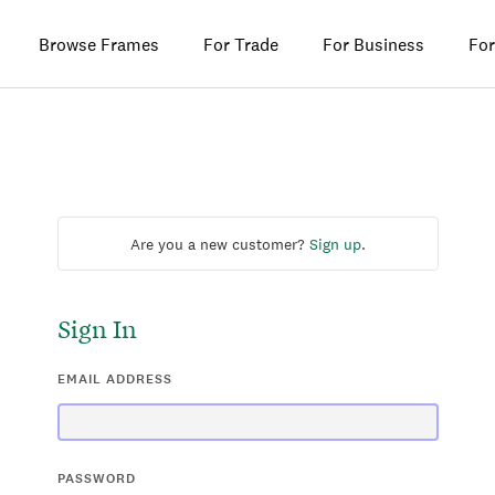
Browse Frames
For Trade
For Business
For
Are you a new customer?
Sign up
.
Sign In
EMAIL ADDRESS
PASSWORD