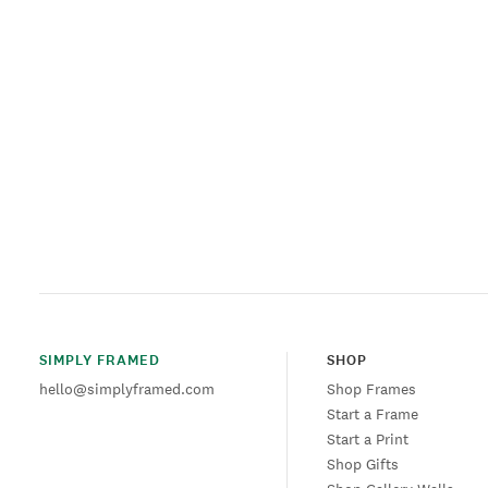
SIMPLY FRAMED
SHOP
hello@simplyframed.com
Shop Frames
Start a Frame
Start a Print
Shop Gifts