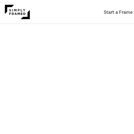
Start a Frame