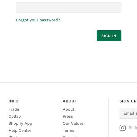
Forgot your password?
SIGN IN
INFO
ABOUT
SIGN UP
Trade
About
Collab
Press
Shopify App
Our Values
Fol
Help Center
Terms