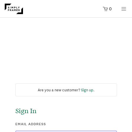
0
Are you a new customer?
Sign up
.
Sign In
EMAIL ADDRESS