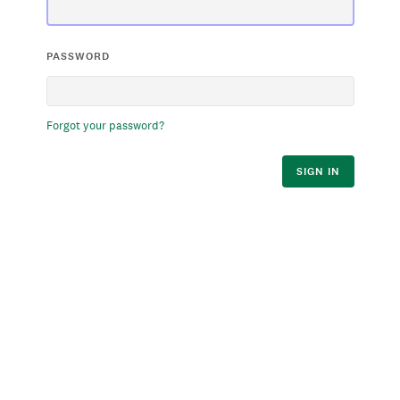
PASSWORD
Forgot your password?
SIGN IN