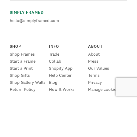
SIMPLY FRAMED
hello@simplyframed.com
SHOP
INFO
ABOUT
Shop Frames
Trade
About
Start a Frame
Collab
Press
Start a Print
Shopify App
Our Values
Shop Gifts
Help Center
Terms
Shop Gallery Walls
Blog
Privacy
Return Policy
How It Works
Manage cookies
SIGN UP FOR EMAILS