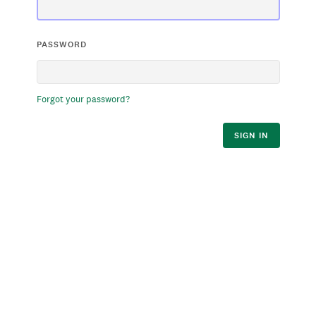
PASSWORD
Forgot your password?
SIGN IN