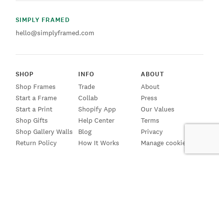
SIMPLY FRAMED
hello@simplyframed.com
SHOP
INFO
ABOUT
Shop Frames
Trade
About
Start a Frame
Collab
Press
Start a Print
Shopify App
Our Values
Shop Gifts
Help Center
Terms
Shop Gallery Walls
Blog
Privacy
Return Policy
How It Works
Manage cookies
SIGN UP FOR EMAILS