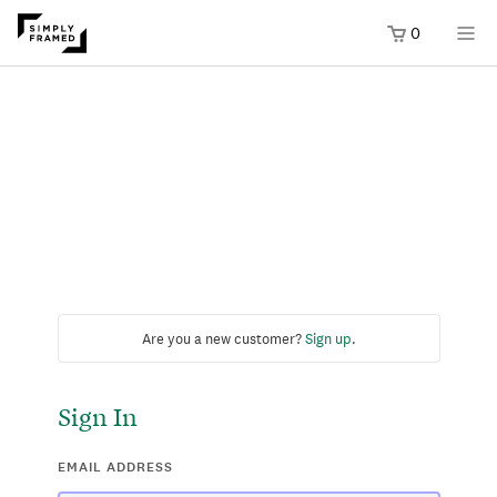
0
Are you a new customer?
Sign up
.
Sign In
EMAIL ADDRESS