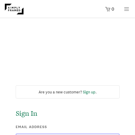
0
Are you a new customer?
Sign up
.
Sign In
EMAIL ADDRESS