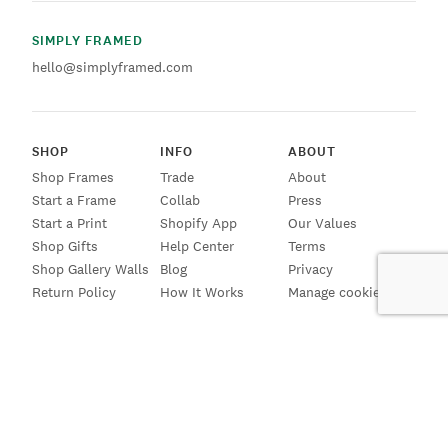
SIMPLY FRAMED
hello@simplyframed.com
SHOP
INFO
ABOUT
Shop Frames
Trade
About
Start a Frame
Collab
Press
Start a Print
Shopify App
Our Values
Shop Gifts
Help Center
Terms
Shop Gallery Walls
Blog
Privacy
Return Policy
How It Works
Manage cookies
SIGN UP FOR EMAILS