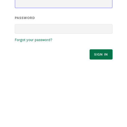
PASSWORD
Forgot your password?
SIGN IN