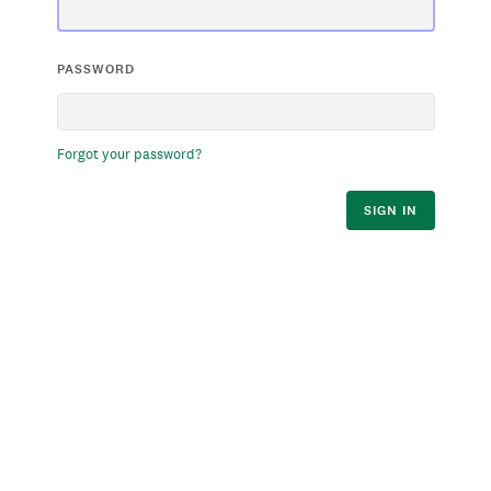
PASSWORD
Forgot your password?
SIGN IN