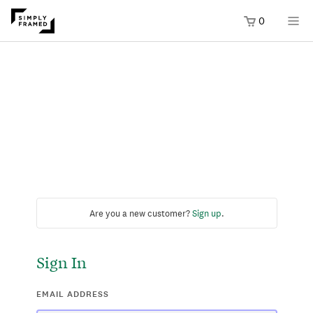
0
Are you a new customer?
Sign up
.
Sign In
EMAIL ADDRESS