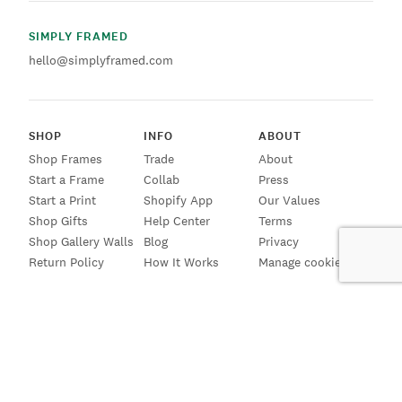
SIMPLY FRAMED
hello@simplyframed.com
SHOP
INFO
ABOUT
Shop Frames
Trade
About
Start a Frame
Collab
Press
Start a Print
Shopify App
Our Values
Shop Gifts
Help Center
Terms
Shop Gallery Walls
Blog
Privacy
Return Policy
How It Works
Manage cookies
SIGN UP FOR EMAILS