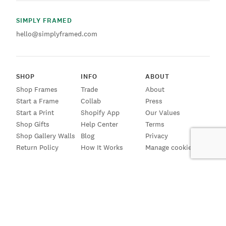
SIMPLY FRAMED
hello@simplyframed.com
SHOP
INFO
ABOUT
Shop Frames
Trade
About
Start a Frame
Collab
Press
Start a Print
Shopify App
Our Values
Shop Gifts
Help Center
Terms
Shop Gallery Walls
Blog
Privacy
Return Policy
How It Works
Manage cookies
SIGN UP FOR EMAILS