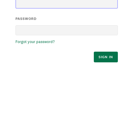
PASSWORD
Forgot your password?
SIGN IN