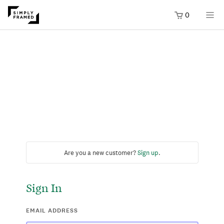
0
Are you a new customer?
Sign up
.
Sign In
EMAIL ADDRESS