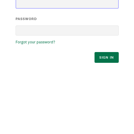
PASSWORD
Forgot your password?
SIGN IN