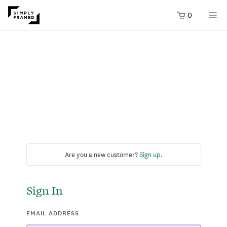
0
Are you a new customer?
Sign up
.
Sign In
EMAIL ADDRESS