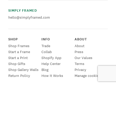
SIMPLY FRAMED
hello@simplyframed.com
SHOP
INFO
ABOUT
Shop Frames
Trade
About
Start a Frame
Collab
Press
Start a Print
Shopify App
Our Values
Shop Gifts
Help Center
Terms
Shop Gallery Walls
Blog
Privacy
Return Policy
How It Works
Manage cookies
SIGN UP FOR EMAILS