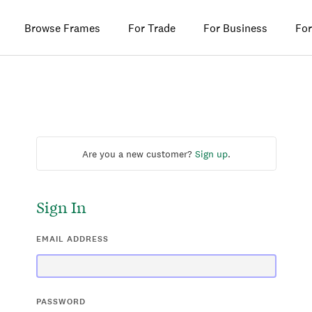
Browse Frames
For Trade
For Business
For
Are you a new customer?
Sign up
.
Sign In
EMAIL ADDRESS
PASSWORD