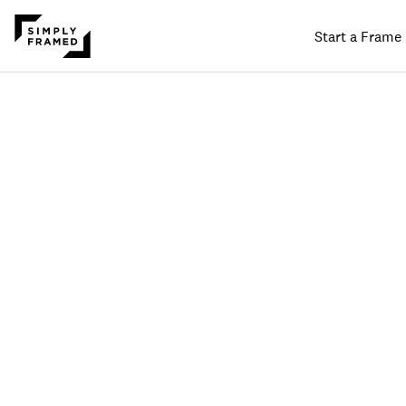
Start a Frame