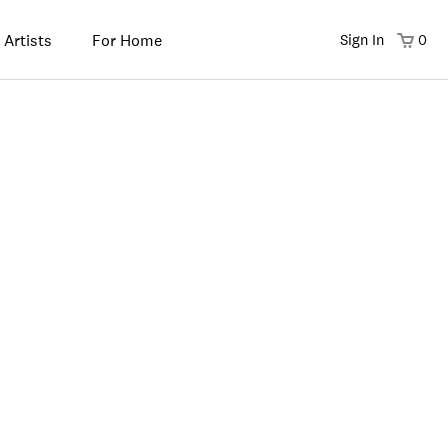
 Artists
For Home
Sign In
0