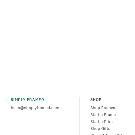
SIMPLY FRAMED
SHOP
hello@simplyframed.com
Shop Frames
Start a Frame
Start a Print
Shop Gifts