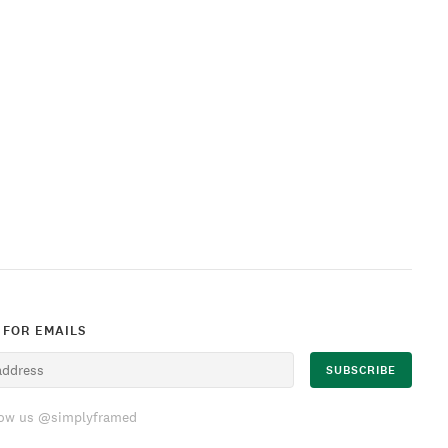
 FOR EMAILS
low us @simplyframed