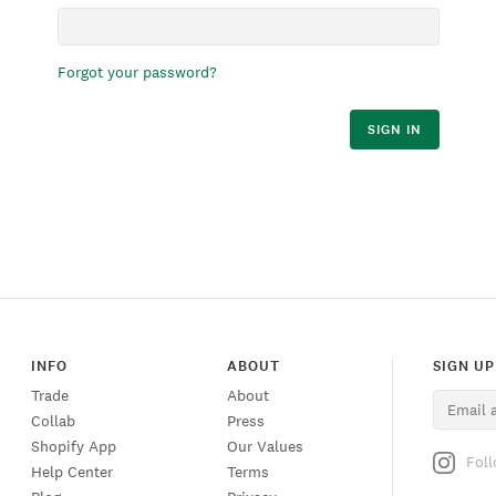
Forgot your password?
SIGN IN
INFO
ABOUT
SIGN UP
Trade
About
Collab
Press
Shopify App
Our Values
Fol
Help Center
Terms