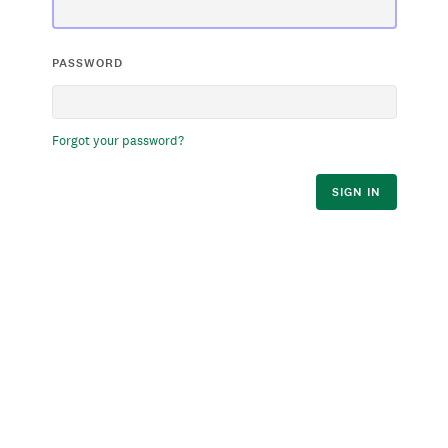
PASSWORD
Forgot your password?
SIGN IN