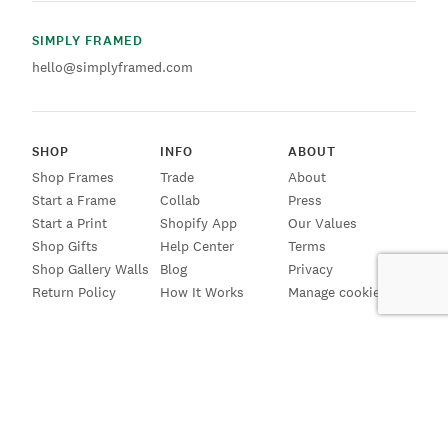
SIMPLY FRAMED
hello@simplyframed.com
SHOP
INFO
ABOUT
Shop Frames
Trade
About
Start a Frame
Collab
Press
Start a Print
Shopify App
Our Values
Shop Gifts
Help Center
Terms
Shop Gallery Walls
Blog
Privacy
Return Policy
How It Works
Manage cookies
SIGN UP FOR EMAILS