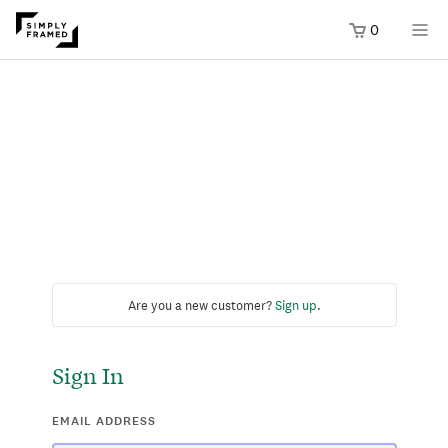
0
Are you a new customer?
Sign up
.
Sign In
EMAIL ADDRESS