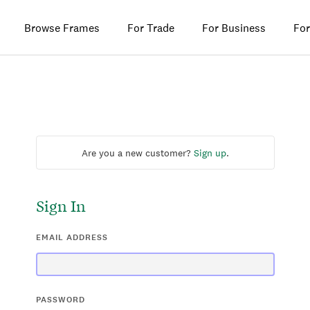
Browse Frames
For Trade
For Business
For
Are you a new customer?
Sign up
.
Sign In
EMAIL ADDRESS
PASSWORD