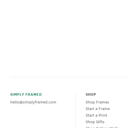
SIMPLY FRAMED
SHOP
hello@simplyframed.com
Shop Frames
Start a Frame
Start a Print
Shop Gifts