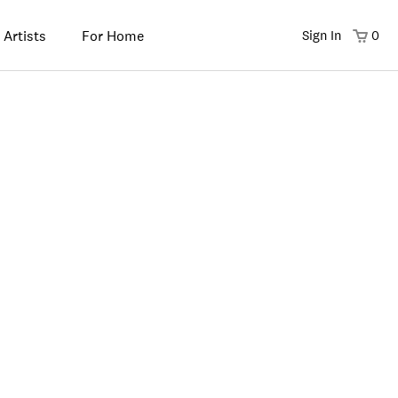
 Artists
For Home
Sign In
0