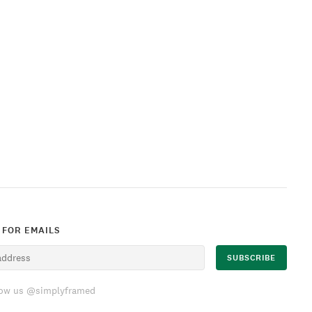
 FOR EMAILS
low us @simplyframed