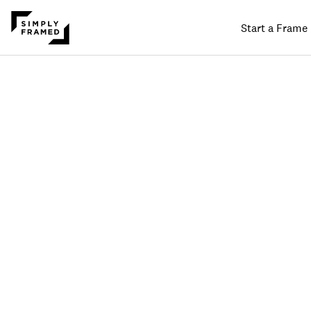
Start a Frame