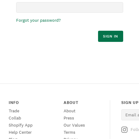
Forgot your password?
SIGN IN
INFO
ABOUT
SIGN UP
Trade
About
Collab
Press
Shopify App
Our Values
Fol
Help Center
Terms