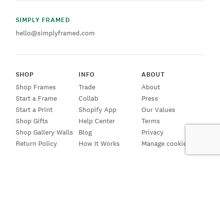
SIMPLY FRAMED
hello@simplyframed.com
SHOP
INFO
ABOUT
Shop Frames
Trade
About
Start a Frame
Collab
Press
Start a Print
Shopify App
Our Values
Shop Gifts
Help Center
Terms
Shop Gallery Walls
Blog
Privacy
Return Policy
How It Works
Manage cookies
SIGN UP FOR EMAILS