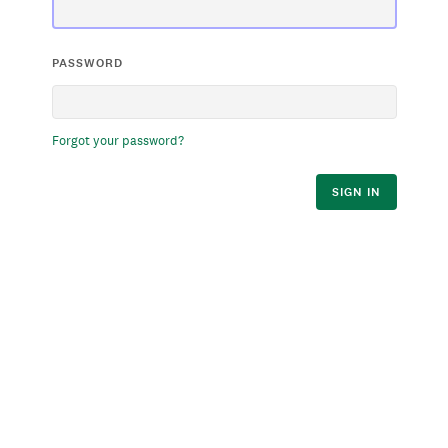
PASSWORD
Forgot your password?
SIGN IN