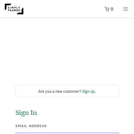
0
Are you a new customer?
Sign up
.
Sign In
EMAIL ADDRESS