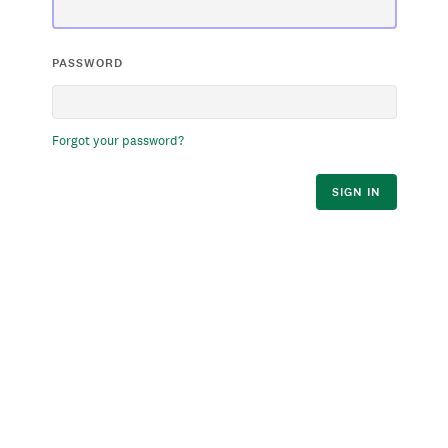
PASSWORD
Forgot your password?
SIGN IN