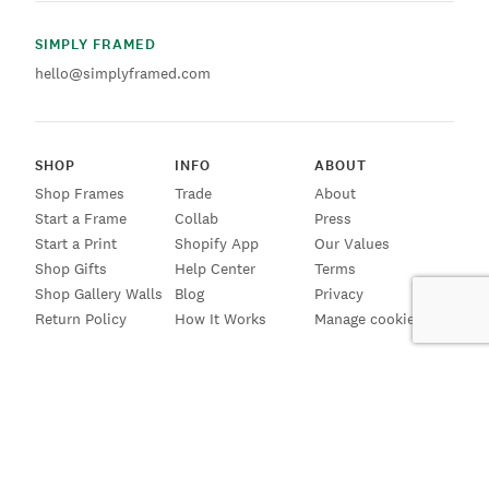
SIMPLY FRAMED
hello@simplyframed.com
SHOP
INFO
ABOUT
Shop Frames
Trade
About
Start a Frame
Collab
Press
Start a Print
Shopify App
Our Values
Shop Gifts
Help Center
Terms
Shop Gallery Walls
Blog
Privacy
Return Policy
How It Works
Manage cookies
SIGN UP FOR EMAILS