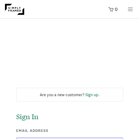
0
Are you a new customer?
Sign up
.
Sign In
EMAIL ADDRESS