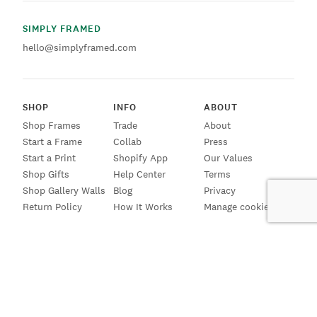
SIMPLY FRAMED
hello@simplyframed.com
SHOP
INFO
ABOUT
Shop Frames
Trade
About
Start a Frame
Collab
Press
Start a Print
Shopify App
Our Values
Shop Gifts
Help Center
Terms
Shop Gallery Walls
Blog
Privacy
Return Policy
How It Works
Manage cookies
SIGN UP FOR EMAILS