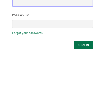
PASSWORD
Forgot your password?
SIGN IN