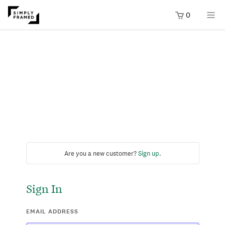
0
Are you a new customer?
Sign up
.
Sign In
EMAIL ADDRESS