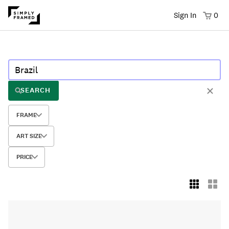
Sign In
0
SEARCH
FRAME
ART SIZE
PRICE