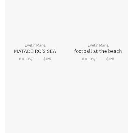
Evelin Maria
Evelin Maria
MATADEIRO'S SEA
football at the beach
–
–
5
5
8 × 10
⁄
"
$125
8 × 10
⁄
"
$128
8
8