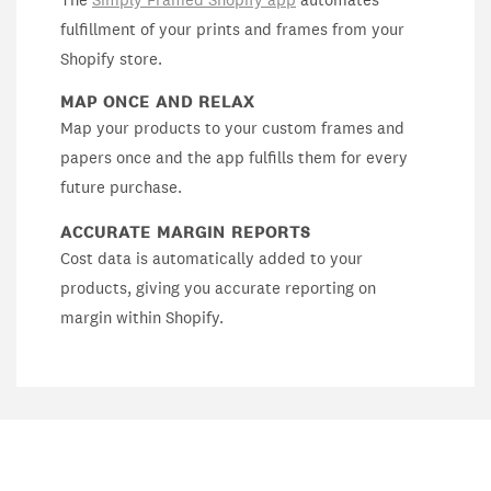
fulfillment of your prints and frames from your
Shopify store.
MAP ONCE AND RELAX
Map your products to your custom frames and
papers once and the app fulfills them for every
future purchase.
ACCURATE MARGIN REPORTS
Cost data is automatically added to your
products, giving you accurate reporting on
margin within Shopify.