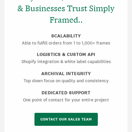
& Businesses Trust Simply
Framed..
SCALABILITY
Able to fulfill orders from 1 to 1,000+ frames
LOGISTICS & CUSTOM API
Shopify integration & white label capabilities
ARCHIVAL INTEGRITY
Top down focus on quality and consistency
DEDICATED SUPPORT
One point of contact for your entire project
CONTACT OUR SALES TEAM