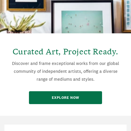
Curated Art, Project Ready.
Discover and frame exceptional works from our global
community of independent artists, offering a diverse
range of mediums and styles.
EXPLORE NOW