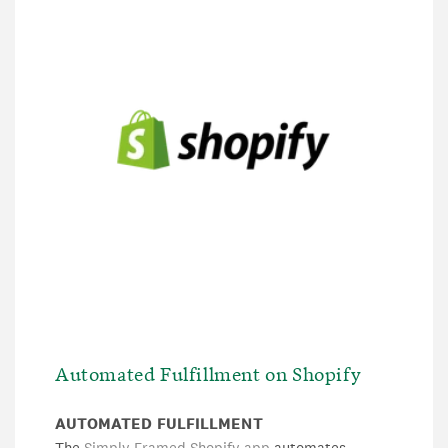
Automated Fulfillment on Shopify
AUTOMATED FULFILLMENT
The
Simply Framed Shopify app
automates