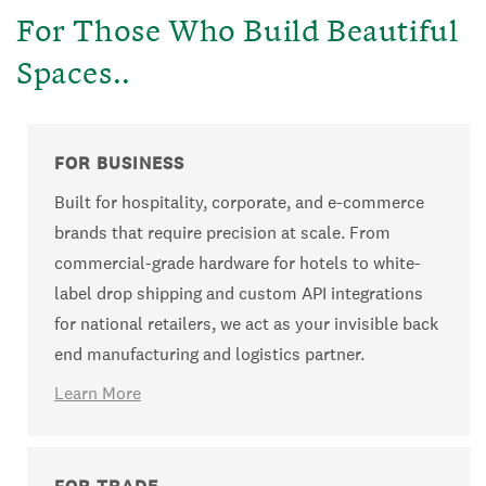
For Those Who Build Beautiful
Spaces..
FOR BUSINESS
Built for hospitality, corporate, and e-commerce
brands that require precision at scale. From
commercial-grade hardware for hotels to white-
label drop shipping and custom API integrations
for national retailers, we act as your invisible back
end manufacturing and logistics partner.
Learn More