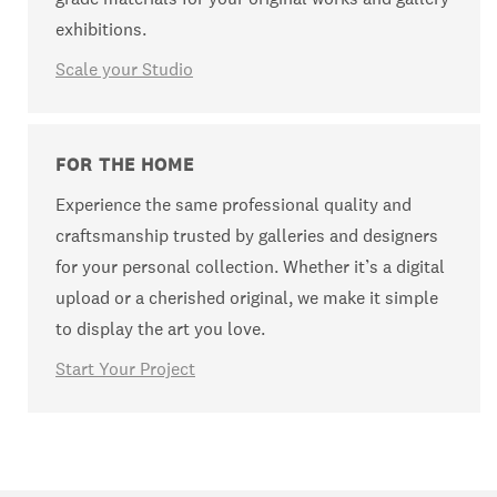
exhibitions.
Scale your Studio
FOR THE HOME
Experience the same professional quality and
craftsmanship trusted by galleries and designers
for your personal collection. Whether it’s a digital
upload or a cherished original, we make it simple
to display the art you love.
Start Your Project