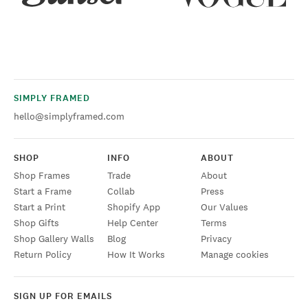
SIMPLY FRAMED
hello@simplyframed.com
SHOP
INFO
ABOUT
Shop Frames
Trade
About
Start a Frame
Collab
Press
Start a Print
Shopify App
Our Values
Shop Gifts
Help Center
Terms
Shop Gallery Walls
Blog
Privacy
Return Policy
How It Works
Manage cookies
SIGN UP FOR EMAILS