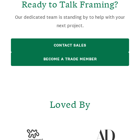
Ready to Talk Framing?
Our dedicated team is standing by to help with your
next project.
CONTACT SALES
BECOME A TRADE MEMBER
Loved By