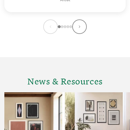
News & Resources