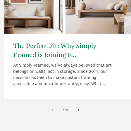
The Perfect Fit: Why Simply
Framed is Joining F...
At Simply Framed, we’ve always believed that art
belongs on walls, not in storage. Since 2014, our
mission has been to make custom framing
accessible and most importantly, easy. What...
of
1
/
3