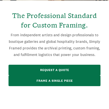
The Professional Standard
for Custom Framing.
From independent artists and design professionals to
boutique galleries and global hospitality brands, Simply
Framed provides the archival printing, custom framing,
and fulfillment logistics that power your business.
REQUEST A QUOTE
FRAME A SINGLE PIECE