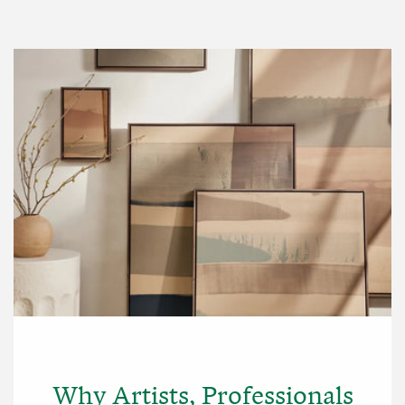
Why Artists, Professionals