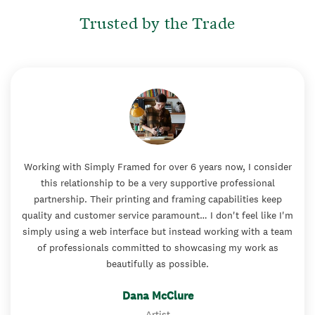
Trusted by the Trade
Working with Simply Framed for over 6 years now, I consider
this relationship to be a very supportive professional
partnership. Their printing and framing capabilities keep
quality and customer service paramount… I don't feel like I'm
simply using a web interface but instead working with a team
of professionals committed to showcasing my work as
beautifully as possible.
Dana McClure
Artist