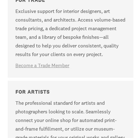
FOR TRADE
Exclusive support for interior designers, art
consultants, and architects. Access volume-based
trade pricing, a dedicated project management
team, and a library of bespoke finishes—all
designed to help you deliver consistent, quality
results for your clients on every project.
Become a Trade Member
FOR ARTISTS
The professional standard for artists and
photographers looking to scale. Seamlessly
connect your online shop for automated print-
and-frame fulfillment, or utilize our museum-
grade materials for your original works and gallery