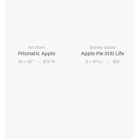
Art Store
Sydney Castle
Prismatic Apple
Apple Pie Still Life
–
–
13
20 × 20
"
$75.75
8 × 10
⁄
"
$32
16