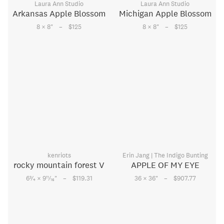
Laura Ann Studio
Laura Ann Studio
Arkansas Apple Blossom
Michigan Apple Blossom
–
–
8 × 8
"
$125
8 × 8
"
$125
kenriots
Erin Jang | The Indigo Bunting
rocky mountain forest V
APPLE OF MY EYE
–
–
3
11
6
⁄
× 9
⁄
"
$119.31
36 × 36
"
$907.77
4
16