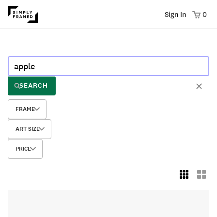
Sign In
0
SEARCH
FRAME
ART SIZE
PRICE