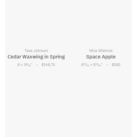
Tess Johnson
Nina Wishnok
Cedar Waxwing in Spring
Space Apple
–
–
5
13
13
8 × 5
⁄
"
$148.75
6
⁄
× 6
⁄
"
$582
16
16
16