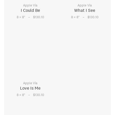
Apple Via
Apple Via
I Could Be
What I See
–
–
8 × 8
"
$130.10
8 × 8
"
$130.10
Apple Via
Love Is Me
–
8 × 8
"
$130.10