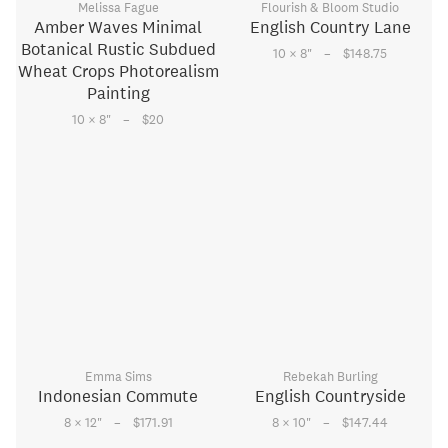
Melissa Fague
Flourish & Bloom Studio
Amber Waves Minimal
English Country Lane
Botanical Rustic Subdued
–
10 × 8
"
$148.75
Wheat Crops Photorealism
Painting
–
10 × 8
"
$20
Emma Sims
Rebekah Burling
Indonesian Commute
English Countryside
–
–
8 × 12
"
$171.91
8 × 10
"
$147.44