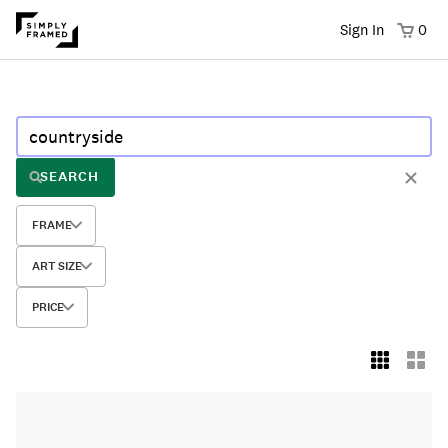
Sign In
0
SEARCH
FRAME
ART SIZE
PRICE