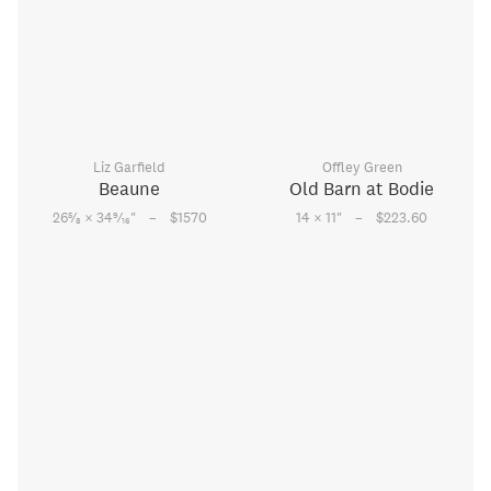
Liz Garfield
Offley Green
Beaune
Old Barn at Bodie
–
–
5
9
26
⁄
× 34
⁄
"
$1570
14 × 11
"
$223.60
8
16