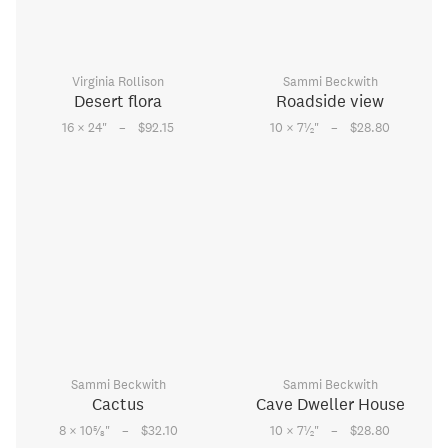
Virginia Rollison
Sammi Beckwith
Desert flora
Roadside view
–
–
1
16 × 24
"
$92.15
10 × 7
⁄
"
$28.80
2
Sammi Beckwith
Sammi Beckwith
Cactus
Cave Dweller House
–
–
5
1
8 × 10
⁄
"
$32.10
10 × 7
⁄
"
$28.80
8
2