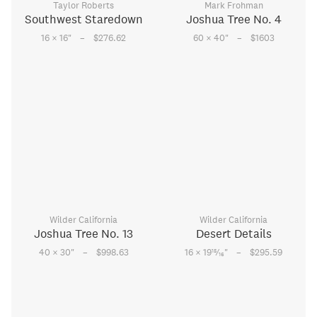
Taylor Roberts
Mark Frohman
Southwest Staredown
Joshua Tree No. 4
–
–
16 × 16
"
$276.62
60 × 40
"
$1603
Wilder California
Wilder California
Joshua Tree No. 13
Desert Details
–
–
15
40 × 30
"
$998.63
16 × 19
⁄
"
$295.59
16