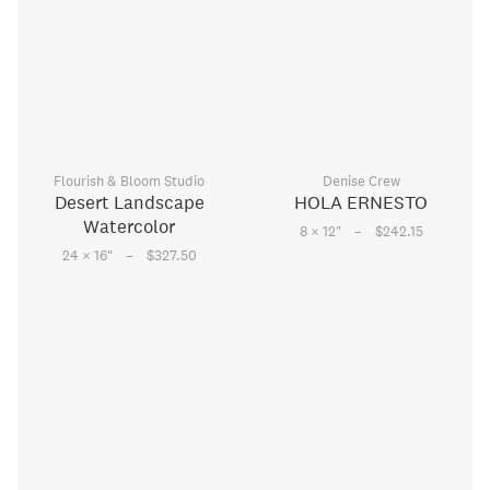
Flourish & Bloom Studio
Denise Crew
Desert Landscape
HOLA ERNESTO
Watercolor
–
8 × 12
"
$242.15
–
24 × 16
"
$327.50