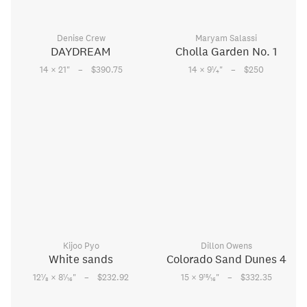
Denise Crew
Maryam Salassi
DAYDREAM
Cholla Garden No. 1
–
–
1
14 × 21
"
$390.75
14 × 9
⁄
"
$250
4
Kijoo Pyo
Dillon Owens
White sands
Colorado Sand Dunes 4
–
–
1
1
15
12
⁄
× 8
⁄
"
$232.92
15 × 9
⁄
"
$332.35
8
16
16