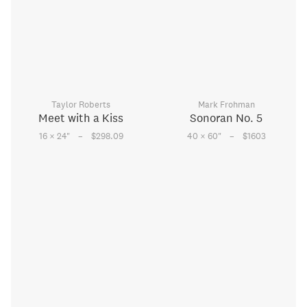
Taylor Roberts
Mark Frohman
Meet with a Kiss
Sonoran No. 5
–
–
16 × 24
"
$298.09
40 × 60
"
$1603