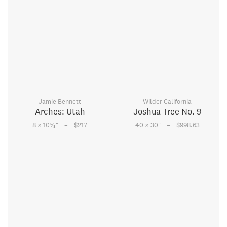
Jamie Bennett
Wilder California
Arches: Utah
Joshua Tree No. 9
–
–
5
8 × 10
⁄
"
$217
40 × 30
"
$998.63
8