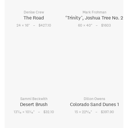
Denise Crew
Mark Frohman
The Road
‘Trinity’, Joshua Tree No. 2
–
–
24 × 16
"
$427.10
60 × 40
"
$1603
Sammi Beckwith
Dillon Owens
Desert Brush
Colorado Sand Dunes 1
–
–
7
1
9
13
⁄
× 10
⁄
"
$32.10
15 × 22
⁄
"
$397.90
16
16
16