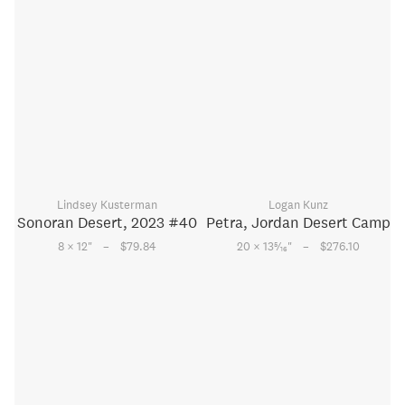
Lindsey Kusterman
Logan Kunz
Sonoran Desert, 2023 #40
Petra, Jordan Desert Camp
–
–
5
8 × 12
"
$79.84
20 × 13
⁄
"
$276.10
16