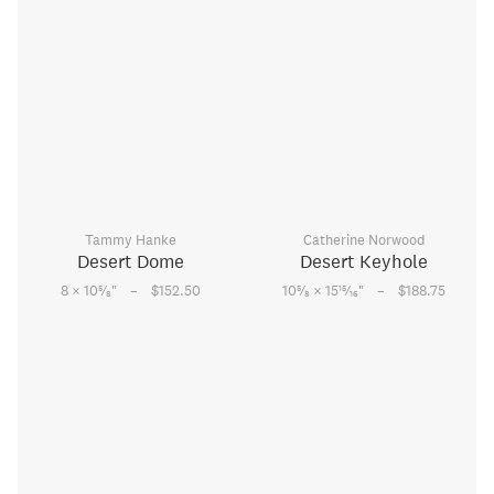
Tammy Hanke
Catherine Norwood
Desert Dome
Desert Keyhole
–
–
5
5
15
8 × 10
⁄
"
$152.50
10
⁄
× 15
⁄
"
$188.75
8
8
16