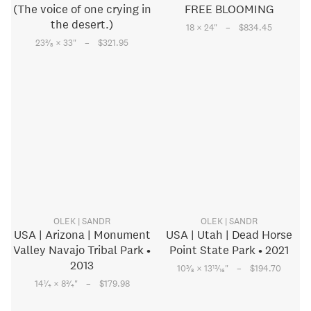
(The voice of one crying in
FREE BLOOMING
the desert.)
–
18 × 24
"
$834.45
–
3
23
⁄
× 33
"
$321.95
8
OLEK | SANDR
OLEK | SANDR
USA | Arizona | Monument
USA | Utah | Dead Horse
Valley Navajo Tribal Park •
Point State Park • 2021
2013
–
3
13
10
⁄
× 13
⁄
"
$194.70
8
16
–
1
3
14
⁄
× 8
⁄
"
$179.98
4
4