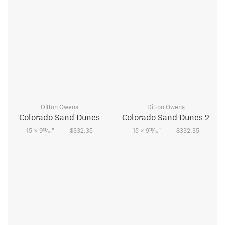
Dillon Owens
Dillon Owens
Colorado Sand Dunes
Colorado Sand Dunes 2
–
–
15
15
15 × 9
⁄
"
$332.35
15 × 9
⁄
"
$332.35
16
16