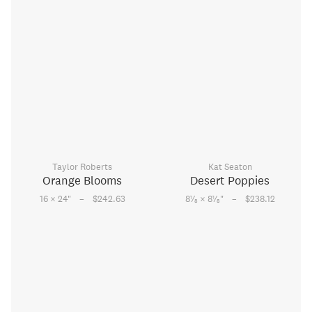
Taylor Roberts
Kat Seaton
Orange Blooms
Desert Poppies
–
–
1
1
16 × 24
"
$242.63
8
⁄
× 8
⁄
"
$238.12
8
8