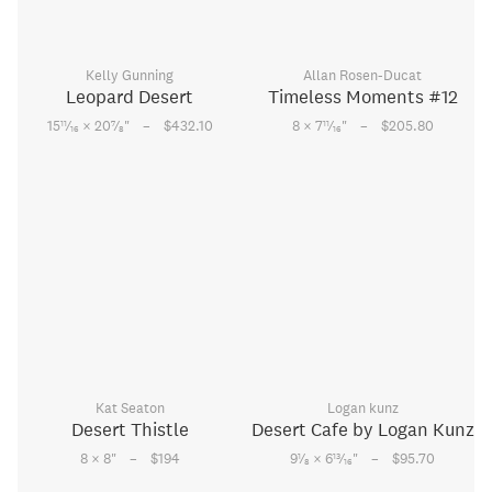
Kelly Gunning
Allan Rosen-Ducat
Leopard Desert
Timeless Moments #12
–
–
11
7
11
15
⁄
× 20
⁄
"
$432.10
8 × 7
⁄
"
$205.80
16
8
16
Kat Seaton
Logan kunz
Desert Thistle
Desert Cafe by Logan Kunz
–
–
1
13
8 × 8
"
$194
9
⁄
× 6
⁄
"
$95.70
8
16