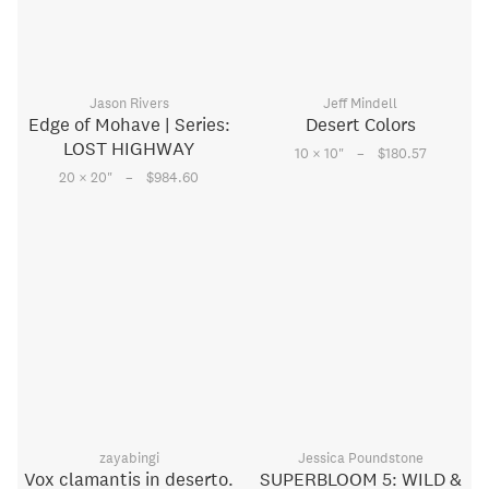
Jason Rivers
Jeff Mindell
Edge of Mohave | Series:
Desert Colors
LOST HIGHWAY
–
10 × 10
"
$180.57
–
20 × 20
"
$984.60
zayabingi
Jessica Poundstone
Vox clamantis in deserto.
SUPERBLOOM 5: WILD &