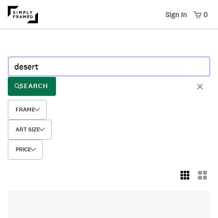
Sign In
0
SEARCH
FRAME
ART SIZE
PRICE